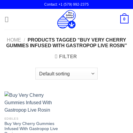
Skip
Contact: +1 (579) 992-2375
to
content
0
HOME
/
PRODUCTS TAGGED “BUY VERY CHERRY
GUMMIES INFUSED WITH GASTROPOP LIVE ROSIN”
FILTER
EDIBLES
Buy Very Cherry Gummies
Infused With Gastropop Live