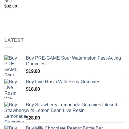
Rosin
$
32.00
LATEST
Buy PRE-GAME Sour Watermelon Fast-Acting
Gummies
$
19.00
Buy Live Rosin Wild Berry Gummies
$
18.00
Buy Strawberry Lemonade Gummies Infused
with Lemon Bean Live Resin
$
28.00
Buy Milk Chocolate Peanut Brittle Bar