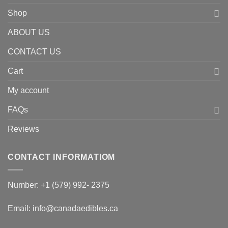
Shop
ABOUT US
CONTACT US
Cart
My account
FAQs
Reviews
CONTACT INFORMATIOM
Number: +1 (579) 992- 2375
Email: info@canadaedibles.ca