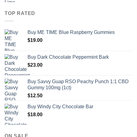
TOP RATED
Buy ME TIME Blue Raspberry Gummies
$
19.00
Buy Dark Chocolate Peppermint Bark
$
23.00
Buy Savvy Guap RSO Peachy Punch 1:1 CBD
Gummy 100mg (1ct)
$
12.50
Buy Windy City Chocolate Bar
$
18.00
ON SALE