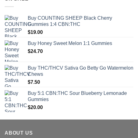
Buy COUNTING SHEEP Black Cherry
Gummies 1:4 CBN:THC
$
19.00
Buy Honey Sweet Melon 1:1 Gummies
$
24.70
Buy THC/THCV Sativa Go Betty Go Watermelon
Chews
$
7.50
Buy 5:1 CBN:THC Sour Blueberry Lemonade
Gummies
$
20.00
ABOUT US