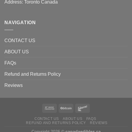
Address: Toronto Canada
NAVIGATION
CONTACT US
ABOUT US
FAQs
Refund and Returns Policy
Reviews
CONTACT US
ABOUT US
FAQS
REFUND AND RETURNS POLICY
REVIEWS
Copyright 2026 ©
canadaedibles.ca