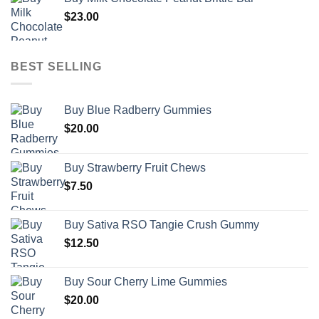
$
23.00
BEST SELLING
Buy Blue Radberry Gummies
$
20.00
Buy Strawberry Fruit Chews
$
7.50
Buy Sativa RSO Tangie Crush Gummy
$
12.50
Buy Sour Cherry Lime Gummies
$
20.00