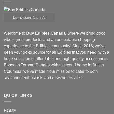
Buy Edibles Canada
Welcome to
Buy Edibles Canada
, where we bring good
vibes, great products, and an unbeatable shopping
experience to the Edibles community! Since 2016, we’ve
been your go-to source for all Edibles that you need, with a
huge selection of affordable and high-quality accessories.
Based in Toronto Canada with a second home in British
Columbia, we’ve made it our mission to cater to both
seasoned enthusiasts and newcomers alike.
QUICK LINKS
HOME